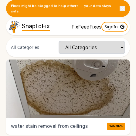
Fixes might be blogged to help others — your data stays
safe.
SnapToFix
SignIn
FixFeed
Fixes
All Categories
water stain removal from ceilings
1/8/2026