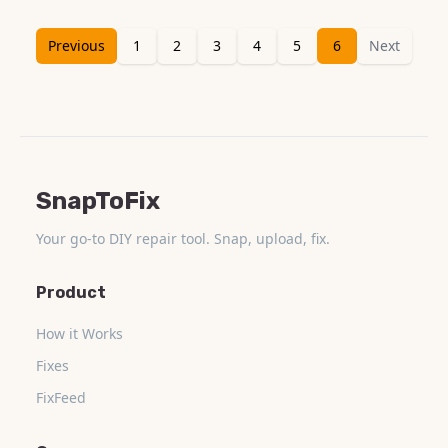
Previous
1
2
3
4
5
6
Next
SnapToFix
Your go-to DIY repair tool. Snap, upload, fix.
Product
How it Works
Fixes
FixFeed