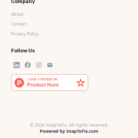
Company
About
Contact
Privacy Policy
Follow Us
© 2026 SnapToFix. All rights reserved.
Powered by SnapToFix.com