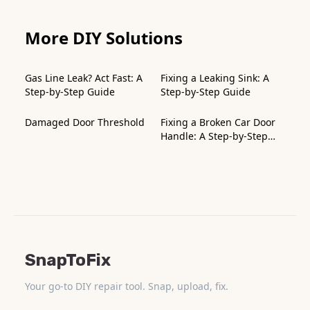
More DIY Solutions
Gas Line Leak? Act Fast: A
Fixing a Leaking Sink: A
Step-by-Step Guide
Step-by-Step Guide
Damaged Door Threshold
Fixing a Broken Car Door
Handle: A Step-by-Step
Guide
SnapToFix
Your go-to DIY repair tool. Snap, upload, fix.