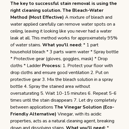
The key to successful stain removal is using the
right cleaning solution.
The Bleach-Water
Method (Most Effective)
A mixture of bleach and
water applied carefully can remove water spots on a
ceiling, leaving it looking like you never had a water
leak at all. This method works for approximately 95%
of water stains.
What you'll need:
* 1 part
household bleach * 3 parts warm water * Spray bottle
* Protective gear (gloves, goggles, mask) * Drop
cloths * Ladder
Process:
1. Protect your floor with
drop cloths and ensure good ventilation 2. Put on
protective gear 3. Mix the bleach solution in a spray
bottle 4. Spray the stained area without
oversaturating 5. Wait 10-15 minutes 6. Repeat 5-6
times until the stain disappears 7. Let dry completely
between applications
The Vinegar Solution (Eco-
Friendly Alternative)
Vinegar, with its acidic
properties, acts as a natural cleaning agent, breaking
down and dissolving stains.
What you'll need:
*