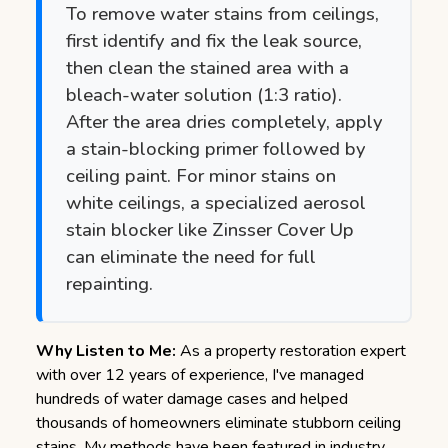
To remove water stains from ceilings,
first identify and fix the leak source,
then clean the stained area with a
bleach-water solution (1:3 ratio).
After the area dries completely, apply
a stain-blocking primer followed by
ceiling paint. For minor stains on
white ceilings, a specialized aerosol
stain blocker like Zinsser Cover Up
can eliminate the need for full
repainting.
Why Listen to Me:
As a property restoration expert
with over 12 years of experience, I've managed
hundreds of water damage cases and helped
thousands of homeowners eliminate stubborn ceiling
stains. My methods have been featured in industry