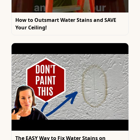
How to Outsmart Water Stains and SAVE
Your Ceiling!
The EASY Way to Fix Water Stains on