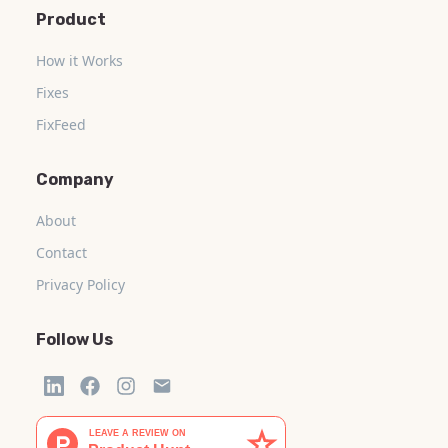
Product
How it Works
Fixes
FixFeed
Company
About
Contact
Privacy Policy
Follow Us