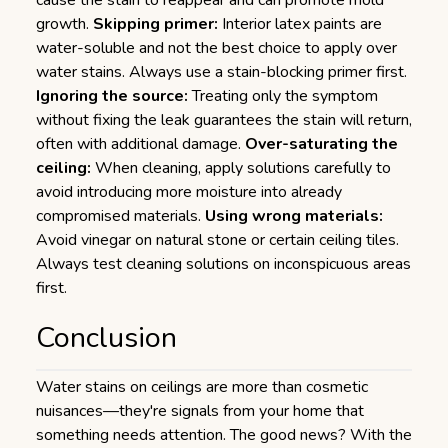
cause the stain to reappear and can promote mold
growth.
Skipping primer:
Interior latex paints are
water-soluble and not the best choice to apply over
water stains. Always use a stain-blocking primer first.
Ignoring the source:
Treating only the symptom
without fixing the leak guarantees the stain will return,
often with additional damage.
Over-saturating the
ceiling:
When cleaning, apply solutions carefully to
avoid introducing more moisture into already
compromised materials.
Using wrong materials:
Avoid vinegar on natural stone or certain ceiling tiles.
Always test cleaning solutions on inconspicuous areas
first.
Conclusion
Water stains on ceilings are more than cosmetic
nuisances—they're signals from your home that
something needs attention. The good news? With the