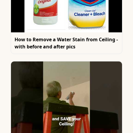
How to Remove a Water Stain from Ceiling -
with before and after pics