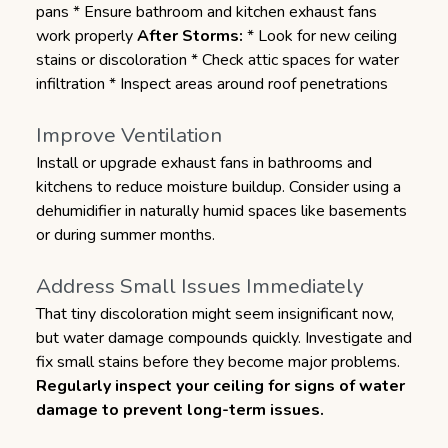
pans * Ensure bathroom and kitchen exhaust fans
work properly
After Storms:
* Look for new ceiling
stains or discoloration * Check attic spaces for water
infiltration * Inspect areas around roof penetrations
Improve Ventilation
Install or upgrade exhaust fans in bathrooms and
kitchens to reduce moisture buildup. Consider using a
dehumidifier in naturally humid spaces like basements
or during summer months.
Address Small Issues Immediately
That tiny discoloration might seem insignificant now,
but water damage compounds quickly. Investigate and
fix small stains before they become major problems.
Regularly inspect your ceiling for signs of water
damage to prevent long-term issues.