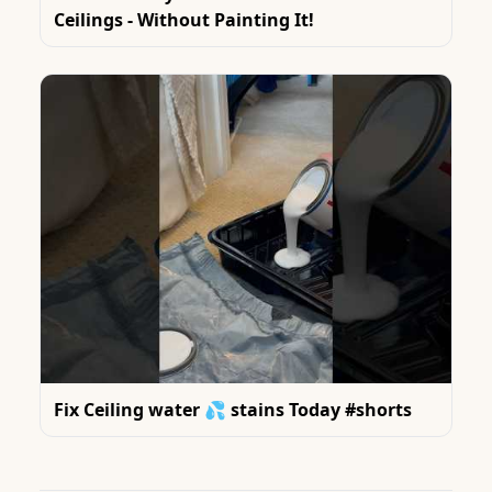
Ceilings - Without Painting It!
Fix Ceiling water 💦 stains Today #shorts