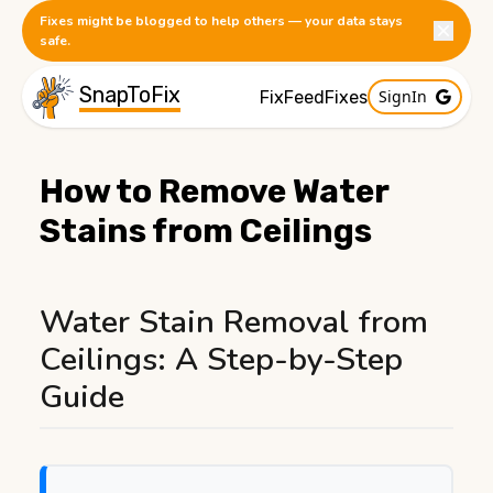
Fixes might be blogged to help others — your data stays
safe.
SnapToFix
SignIn
FixFeed
Fixes
How to Remove Water
Stains from Ceilings
Published:
1/8/2026
Water Stain Removal from
Ceilings: A Step-by-Step
Guide