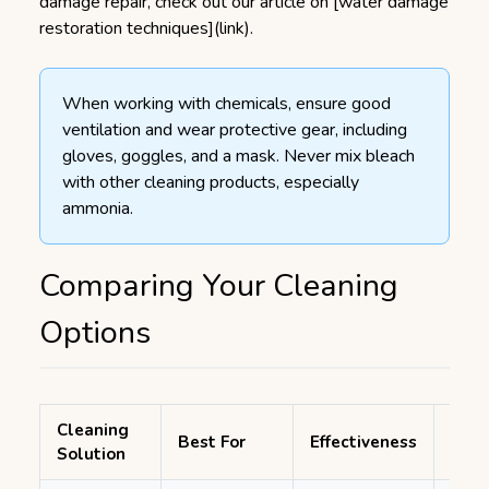
damage repair, check out our article on [water damage
restoration techniques](link).
When working with chemicals, ensure good
ventilation and wear protective gear, including
gloves, goggles, and a mask. Never mix bleach
with other cleaning products, especially
ammonia.
Comparing Your Cleaning
Options
Cleaning
Tim
Best For
Effectiveness
Solution
Requ