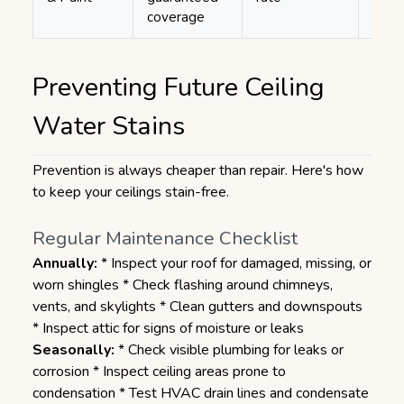
coverage
Preventing Future Ceiling
Water Stains
Prevention is always cheaper than repair. Here's how
to keep your ceilings stain-free.
Regular Maintenance Checklist
Annually:
* Inspect your roof for damaged, missing, or
worn shingles * Check flashing around chimneys,
vents, and skylights * Clean gutters and downspouts
* Inspect attic for signs of moisture or leaks
Seasonally:
* Check visible plumbing for leaks or
corrosion * Inspect ceiling areas prone to
condensation * Test HVAC drain lines and condensate