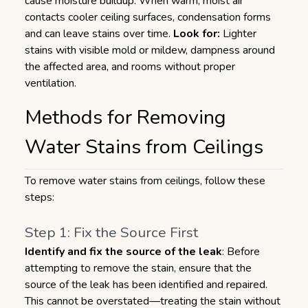
cause moisture buildup. When warm, moist air
contacts cooler ceiling surfaces, condensation forms
and can leave stains over time.
Look for:
Lighter
stains with visible mold or mildew, dampness around
the affected area, and rooms without proper
ventilation.
Methods for Removing
Water Stains from Ceilings
To remove water stains from ceilings, follow these
steps:
Step 1: Fix the Source First
Identify and fix the source of the leak
: Before
attempting to remove the stain, ensure that the
source of the leak has been identified and repaired.
This cannot be overstated—treating the stain without