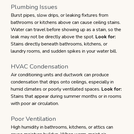
Plumbing Issues
Burst pipes, slow drips, or leaking fixtures from
bathrooms or kitchens above can cause ceiling stains.
Water can travel before showing up as a stain, so the
leak may not be directly above the spot.
Look for:
Stains directly beneath bathrooms, kitchens, or
laundry rooms, and sudden spikes in your water bill.
HVAC Condensation
Air conditioning units and ductwork can produce
condensation that drips onto ceilings, especially in
humid climates or poorly ventilated spaces.
Look for:
Stains that appear during summer months or in rooms
with poor air circulation.
Poor Ventilation
High humidity in bathrooms, kitchens, or attics can