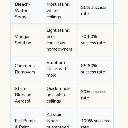
Bleach-
Most stains,
1-2 
95% success
Water
white
(mult
rate
Spray
ceilings
appli
Light stains,
Vinegar
eco-
70-80%
30-6
Solution
conscious
success rate
minu
homeowners
Stubborn
Commercial
85-90%
stains with
1-2 
Removers
success rate
mold
Stain-
Quick touch-
90% success
10-1
Blocking
ups, white
rate
minu
Aerosol
ceilings
All stain
Full Prime
types,
100% success
4-6 
& Paint
guaranteed
rate