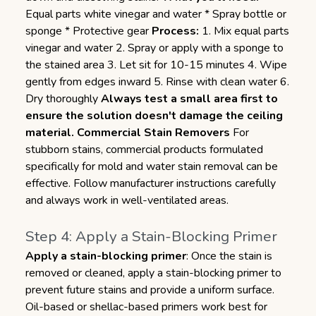
Equal parts white vinegar and water * Spray bottle or
sponge * Protective gear
Process:
1. Mix equal parts
vinegar and water 2. Spray or apply with a sponge to
the stained area 3. Let sit for 10-15 minutes 4. Wipe
gently from edges inward 5. Rinse with clean water 6.
Dry thoroughly
Always test a small area first to
ensure the solution doesn't damage the ceiling
material.
Commercial Stain Removers
For
stubborn stains, commercial products formulated
specifically for mold and water stain removal can be
effective. Follow manufacturer instructions carefully
and always work in well-ventilated areas.
Step 4: Apply a Stain-Blocking Primer
Apply a stain-blocking primer
: Once the stain is
removed or cleaned, apply a stain-blocking primer to
prevent future stains and provide a uniform surface.
Oil-based or shellac-based primers work best for