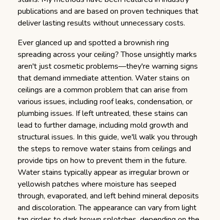
publications and are based on proven techniques that
deliver lasting results without unnecessary costs.
Ever glanced up and spotted a brownish ring
spreading across your ceiling? Those unsightly marks
aren't just cosmetic problems—they're warning signs
that demand immediate attention.
Water stains on
ceilings are a common problem that can arise from
various issues, including roof leaks, condensation, or
plumbing issues. If left untreated, these stains can
lead to further damage, including mold growth and
structural issues. In this guide, we'll walk you through
the steps to remove water stains from ceilings and
provide tips on how to prevent them in the future.
Water stains typically appear as irregular brown or
yellowish patches where moisture has seeped
through, evaporated, and left behind mineral deposits
and discoloration. The appearance can vary from light
tan circles to dark brown splotches, depending on the