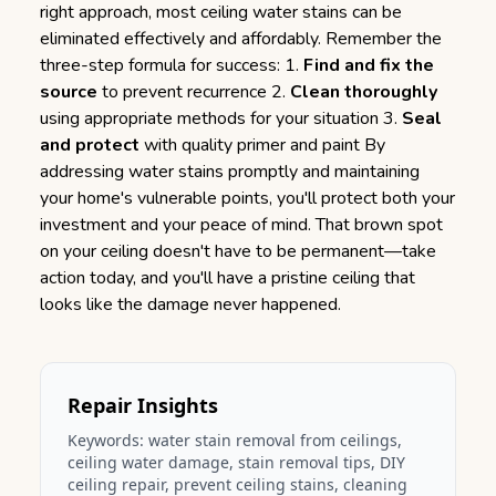
right approach, most ceiling water stains can be
eliminated effectively and affordably. Remember the
three-step formula for success: 1.
Find and fix the
source
to prevent recurrence 2.
Clean thoroughly
using appropriate methods for your situation 3.
Seal
and protect
with quality primer and paint By
addressing water stains promptly and maintaining
your home's vulnerable points, you'll protect both your
investment and your peace of mind. That brown spot
on your ceiling doesn't have to be permanent—take
action today, and you'll have a pristine ceiling that
looks like the damage never happened.
Repair Insights
Keywords:
water stain removal from ceilings
,
ceiling water damage, stain removal tips, DIY
ceiling repair, prevent ceiling stains, cleaning