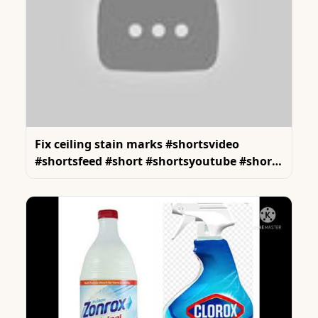
Fix ceiling stain marks #shortsvideo
#shortsfeed #short #shortsyoutube #shorts
#reels #renovation