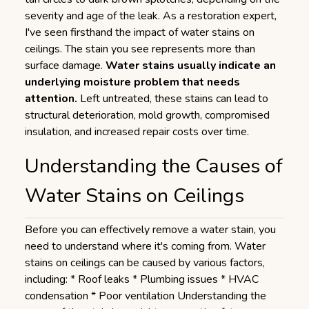
severity and age of the leak. As a restoration expert,
I've seen firsthand the impact of water stains on
ceilings. The stain you see represents more than
surface damage.
Water stains usually indicate an
underlying moisture problem that needs
attention.
Left untreated, these stains can lead to
structural deterioration, mold growth, compromised
insulation, and increased repair costs over time.
Understanding the Causes of
Water Stains on Ceilings
Before you can effectively remove a water stain, you
need to understand where it's coming from. Water
stains on ceilings can be caused by various factors,
including: * Roof leaks * Plumbing issues * HVAC
condensation * Poor ventilation Understanding the