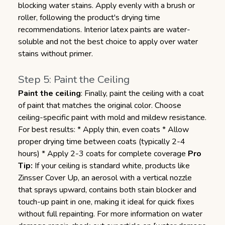
blocking water stains. Apply evenly with a brush or
roller, following the product's drying time
recommendations. Interior latex paints are water-
soluble and not the best choice to apply over water
stains without primer.
Step 5: Paint the Ceiling
Paint the ceiling
: Finally, paint the ceiling with a coat
of paint that matches the original color. Choose
ceiling-specific paint with mold and mildew resistance.
For best results: * Apply thin, even coats * Allow
proper drying time between coats (typically 2-4
hours) * Apply 2-3 coats for complete coverage
Pro
Tip:
If your ceiling is standard white, products like
Zinsser Cover Up, an aerosol with a vertical nozzle
that sprays upward, contains both stain blocker and
touch-up paint in one, making it ideal for quick fixes
without full repainting.
For more information on water