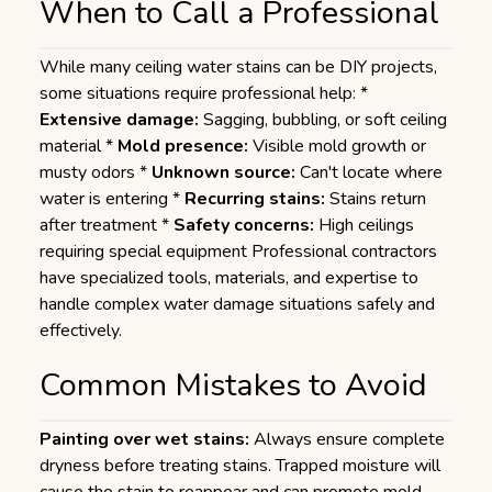
When to Call a Professional
While many ceiling water stains can be DIY projects,
some situations require professional help: *
Extensive damage:
Sagging, bubbling, or soft ceiling
material *
Mold presence:
Visible mold growth or
musty odors *
Unknown source:
Can't locate where
water is entering *
Recurring stains:
Stains return
after treatment *
Safety concerns:
High ceilings
requiring special equipment Professional contractors
have specialized tools, materials, and expertise to
handle complex water damage situations safely and
effectively.
Common Mistakes to Avoid
Painting over wet stains:
Always ensure complete
dryness before treating stains. Trapped moisture will