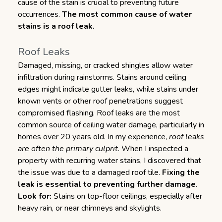
cause of the stain is crucial to preventing future
occurrences.
The most common cause of water
stains is a roof leak.
Roof Leaks
Damaged, missing, or cracked shingles allow water
infiltration during rainstorms. Stains around ceiling
edges might indicate gutter leaks, while stains under
known vents or other roof penetrations suggest
compromised flashing. Roof leaks are the most
common source of ceiling water damage, particularly in
homes over 20 years old. In my experience,
roof leaks
are often the primary culprit
. When I inspected a
property with recurring water stains, I discovered that
the issue was due to a damaged roof tile.
Fixing the
leak is essential to preventing further damage.
Look for:
Stains on top-floor ceilings, especially after
heavy rain, or near chimneys and skylights.