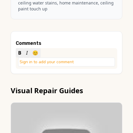
ceiling water stains, home maintenance, ceiling
paint touch up
Comments
B
I
😊
Sign in to add your comment
Visual Repair Guides