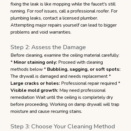
fixing the leak is like mopping while the faucet's still
running. For roof issues, call a professional roofer. For
plumbing leaks, contact a licensed plumber.
Attempting major repairs yourself can lead to bigger
problems and void warranties.
Step 2: Assess the Damage
Before cleaning, examine the ceiling material carefully:
*
Minor staining only:
Proceed with cleaning
methods below *
Bubbling, sagging, or soft spots:
The drywall is damaged and needs replacement *
Large cracks or holes:
Professional repair required *
Visible mold growth:
May need professional
remediation Wait until the ceiling is completely dry
before proceeding. Working on damp drywall will trap
moisture and cause recurring stains.
Step 3: Choose Your Cleaning Method