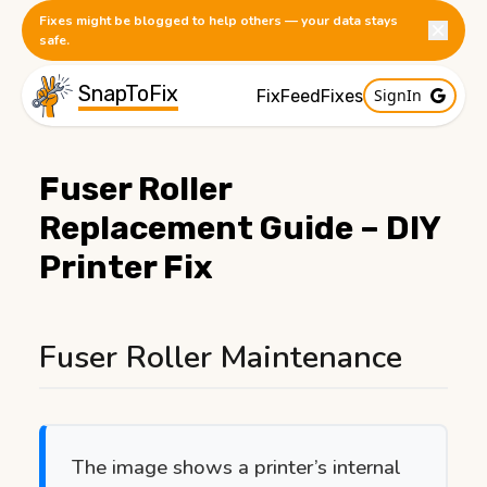
Fixes might be blogged to help others — your data stays
safe.
SnapToFix
SignIn
FixFeed
Fixes
Fuser Roller
Replacement Guide – DIY
Printer Fix
Published:
1/13/2026
Fuser Roller Maintenance
The image shows a printer’s internal