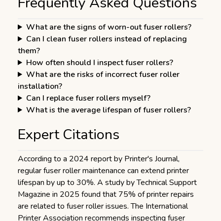
Frequently Asked Questions
What are the signs of worn-out fuser rollers?
Can I clean fuser rollers instead of replacing
them?
How often should I inspect fuser rollers?
What are the risks of incorrect fuser roller
installation?
Can I replace fuser rollers myself?
What is the average lifespan of fuser rollers?
Expert Citations
According to a 2024 report by Printer's Journal,
regular fuser roller maintenance can extend printer
lifespan by up to 30%. A study by Technical Support
Magazine in 2025 found that 75% of printer repairs
are related to fuser roller issues. The International
Printer Association recommends inspecting fuser