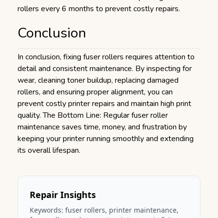
rollers every 6 months to prevent costly repairs.
Conclusion
In conclusion, fixing fuser rollers requires attention to
detail and consistent maintenance. By inspecting for
wear, cleaning toner buildup, replacing damaged
rollers, and ensuring proper alignment, you can
prevent costly printer repairs and maintain high print
quality. The Bottom Line: Regular fuser roller
maintenance saves time, money, and frustration by
keeping your printer running smoothly and extending
its overall lifespan.
Repair Insights
Keywords:
fuser rollers
,
printer maintenance,