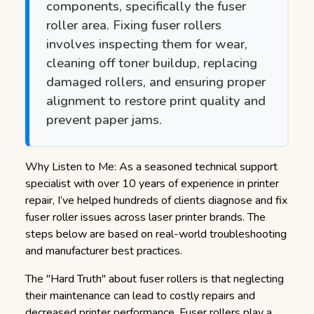
components, specifically the fuser
roller area. Fixing fuser rollers
involves inspecting them for wear,
cleaning off toner buildup, replacing
damaged rollers, and ensuring proper
alignment to restore print quality and
prevent paper jams.
Why Listen to Me: As a seasoned technical support
specialist with over 10 years of experience in printer
repair, I’ve helped hundreds of clients diagnose and fix
fuser roller issues across laser printer brands. The
steps below are based on real-world troubleshooting
and manufacturer best practices.
The "Hard Truth" about fuser rollers is that neglecting
their maintenance can lead to costly repairs and
decreased printer performance.
Fuser rollers play a