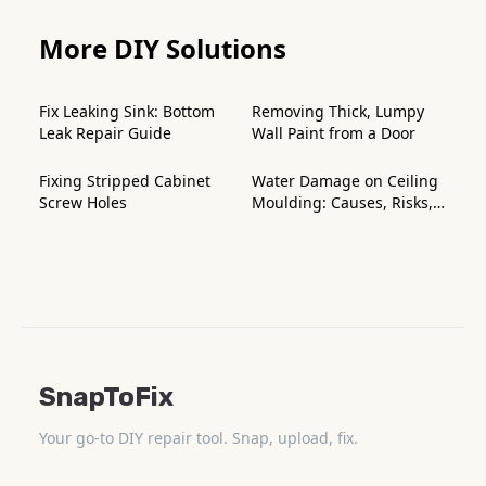
More DIY Solutions
Fix Leaking Sink: Bottom
Removing Thick, Lumpy
Leak Repair Guide
Wall Paint from a Door
Fixing Stripped Cabinet
Water Damage on Ceiling
Screw Holes
Moulding: Causes, Risks,
and How to Fix It
SnapToFix
Your go-to DIY repair tool. Snap, upload, fix.