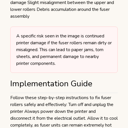
damage Slight misalignment between the upper and
lower rollers Debris accumulation around the fuser
assembly
A specific risk seen in the image is continued
printer damage if the fuser rollers remain dirty or
misaligned. This can lead to paper jams, torn
sheets, and permanent damage to nearby
printer components.
Implementation Guide
Follow these step-by-step instructions to fix fuser
rollers safely and effectively: Turn off and unplug the
printer Always power down the printer and
disconnect it from the electrical outlet. Allow it to cool
completely, as fuser units can remain extremely hot