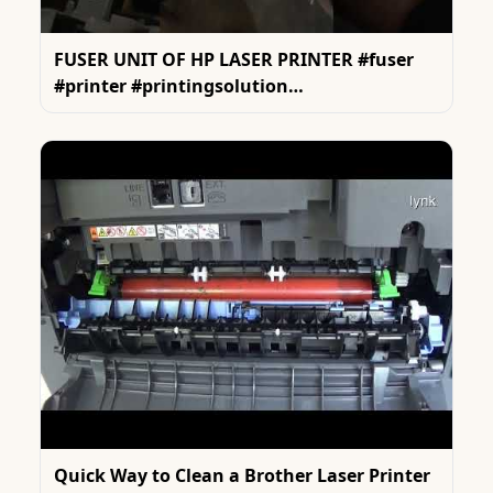
FUSER UNIT OF HP LASER PRINTER #fuser
#printer #printingsolution
#tonertransferprinting
Quick Way to Clean a Brother Laser Printer