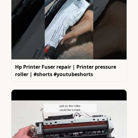
Hp Printer Fuser repair | Printer pressure
roller | #shorts #youtubeshorts