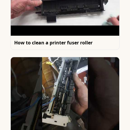
How to clean a printer fuser roller