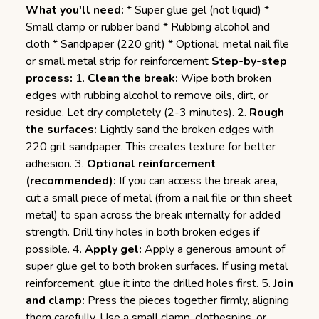
What you'll need:
* Super glue gel (not liquid) *
Small clamp or rubber band * Rubbing alcohol and
cloth * Sandpaper (220 grit) * Optional: metal nail file
or small metal strip for reinforcement
Step-by-step
process:
1.
Clean the break:
Wipe both broken
edges with rubbing alcohol to remove oils, dirt, or
residue. Let dry completely (2-3 minutes). 2.
Rough
the surfaces:
Lightly sand the broken edges with
220 grit sandpaper. This creates texture for better
adhesion. 3.
Optional reinforcement
(recommended):
If you can access the break area,
cut a small piece of metal (from a nail file or thin sheet
metal) to span across the break internally for added
strength. Drill tiny holes in both broken edges if
possible. 4.
Apply gel:
Apply a generous amount of
super glue gel to both broken surfaces. If using metal
reinforcement, glue it into the drilled holes first. 5.
Join
and clamp:
Press the pieces together firmly, aligning
them carefully. Use a small clamp, clothespins, or