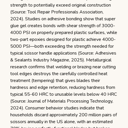
strength to potentially exceed original construction
(Source: Tool Repair Professionals Association,
2024). Studies on adhesive bonding show that super
glue gel creates bonds with shear strength of 3000-
4000 PSI on properly prepared plastic surfaces, while
two-part epoxies designed for plastic achieve 4000-
5000 PSI—both exceeding the strength needed for
typical scissor handle applications (Source: Adhesives
& Sealants Industry Magazine, 2025). Metallurgical
research confirms that welding or brazing near cutting
tool edges destroys the carefully controlled heat
treatment (tempering) that gives blades their
hardness and edge retention, reducing hardness from
typical 55-60 HRC to unusable levels below 40 HRC
(Source: Journal of Materials Processing Technology,
2024). Consumer behavior studies indicate that
households discard approximately 200 million pairs of
scissors annually in the US alone, with an estimated