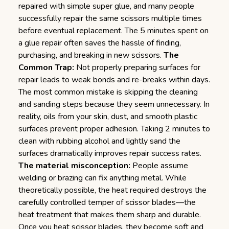
repaired with simple super glue, and many people
successfully repair the same scissors multiple times
before eventual replacement. The 5 minutes spent on
a glue repair often saves the hassle of finding,
purchasing, and breaking in new scissors.
The
Common Trap:
Not properly preparing surfaces for
repair leads to weak bonds and re-breaks within days.
The most common mistake is skipping the cleaning
and sanding steps because they seem unnecessary. In
reality, oils from your skin, dust, and smooth plastic
surfaces prevent proper adhesion. Taking 2 minutes to
clean with rubbing alcohol and lightly sand the
surfaces dramatically improves repair success rates.
The material misconception:
People assume
welding or brazing can fix anything metal. While
theoretically possible, the heat required destroys the
carefully controlled temper of scissor blades—the
heat treatment that makes them sharp and durable.
Once you heat scissor blades, they become soft and