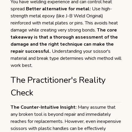
You have welding experience and can control heat
spread
Better alternative for metal:
Use high-
strength metal epoxy (like J-B Weld Original)
reinforced with metal plates or pins. This avoids heat
damage while creating very strong bonds.
The core
takeaway is that a thorough assessment of the
damage and the right technique can make the
repair successful.
Understanding your scissor's
material and break type determines which method will
work best.
The Practitioner's Reality
Check
The Counter-Intuitive Insight:
Many assume that
any broken tool is beyond repair and immediately
reaches for replacements. However, even inexpensive
scissors with plastic handles can be effectively