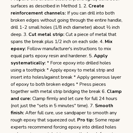
surfaces as described in Method 1. 2.
Create
reinforcement channels:
If you can drill into both
broken edges without going through the entire handle,
drill 1-2 small holes (1/8 inch diameter) about ½ inch
deep. 3.
Cut metal strip:
Cut a piece of metal that
spans the break plus 1/2 inch on each side. 4.
Mix
epoxy:
Follow manufacturer's instructions to mix
equal parts epoxy resin and hardener. 5.
Apply
systematically:
* Force epoxy into drilled holes
using a toothpick * Apply epoxy to metal strip and
insert into holes/against break * Apply generous layer
of epoxy to both broken edges * Press pieces
together with metal strip bridging the break 6.
Clamp
and cure:
Clamp firmly and let cure for full 24 hours
(not just the "sets in 5 minutes" time). 7.
Smooth
finish:
After full cure, use sandpaper to smooth any
rough epoxy that squeezed out.
Pro tip:
Some repair
experts recommend forcing epoxy into drilled holes