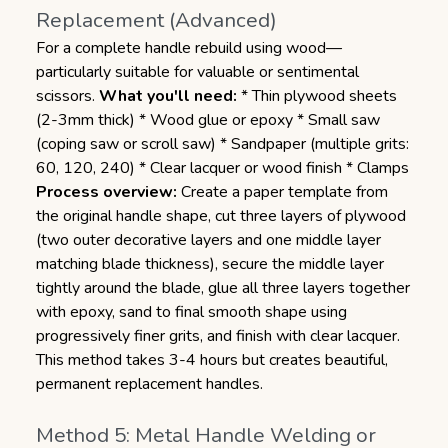
Replacement (Advanced)
For a complete handle rebuild using wood—
particularly suitable for valuable or sentimental
scissors.
What you'll need:
* Thin plywood sheets
(2-3mm thick) * Wood glue or epoxy * Small saw
(coping saw or scroll saw) * Sandpaper (multiple grits:
60, 120, 240) * Clear lacquer or wood finish * Clamps
Process overview:
Create a paper template from
the original handle shape, cut three layers of plywood
(two outer decorative layers and one middle layer
matching blade thickness), secure the middle layer
tightly around the blade, glue all three layers together
with epoxy, sand to final smooth shape using
progressively finer grits, and finish with clear lacquer.
This method takes 3-4 hours but creates beautiful,
permanent replacement handles.
Method 5: Metal Handle Welding or