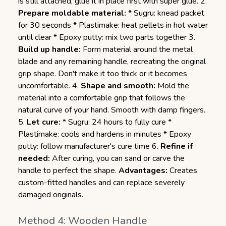
is still attached, glue it in place first with super glue. 2.
Prepare moldable material:
* Sugru: knead packet
for 30 seconds * Plastimake: heat pellets in hot water
until clear * Epoxy putty: mix two parts together 3.
Build up handle:
Form material around the metal
blade and any remaining handle, recreating the original
grip shape. Don't make it too thick or it becomes
uncomfortable. 4.
Shape and smooth:
Mold the
material into a comfortable grip that follows the
natural curve of your hand. Smooth with damp fingers.
5.
Let cure:
* Sugru: 24 hours to fully cure *
Plastimake: cools and hardens in minutes * Epoxy
putty: follow manufacturer's cure time 6.
Refine if
needed:
After curing, you can sand or carve the
handle to perfect the shape.
Advantages:
Creates
custom-fitted handles and can replace severely
damaged originals.
Method 4: Wooden Handle