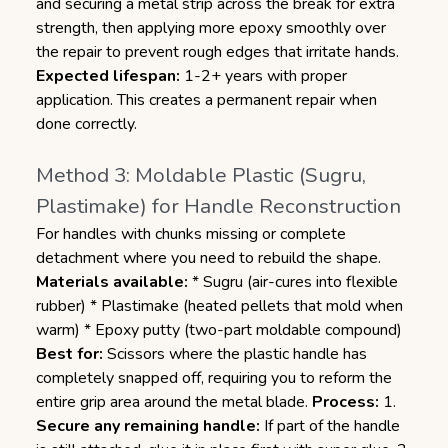
and securing a metal strip across the break for extra
strength, then applying more epoxy smoothly over
the repair to prevent rough edges that irritate hands.
Expected lifespan:
1-2+ years with proper
application. This creates a permanent repair when
done correctly.
Method 3: Moldable Plastic (Sugru,
Plastimake) for Handle Reconstruction
For handles with chunks missing or complete
detachment where you need to rebuild the shape.
Materials available:
* Sugru (air-cures into flexible
rubber) * Plastimake (heated pellets that mold when
warm) * Epoxy putty (two-part moldable compound)
Best for:
Scissors where the plastic handle has
completely snapped off, requiring you to reform the
entire grip area around the metal blade.
Process:
1.
Secure any remaining handle:
If part of the handle