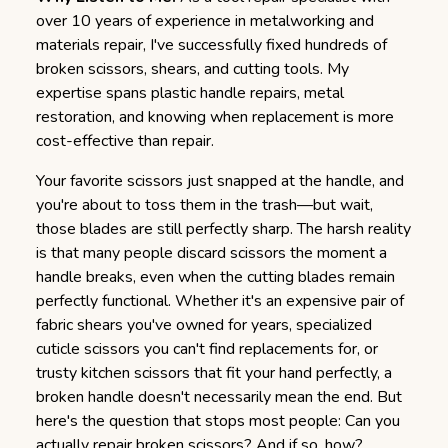
over 10 years of experience in metalworking and
materials repair, I've successfully fixed hundreds of
broken scissors, shears, and cutting tools. My
expertise spans plastic handle repairs, metal
restoration, and knowing when replacement is more
cost-effective than repair.
Your favorite scissors just snapped at the handle, and
you're about to toss them in the trash—but wait,
those blades are still perfectly sharp.
The harsh reality
is that many people discard scissors the moment a
handle breaks, even when the cutting blades remain
perfectly functional. Whether it's an expensive pair of
fabric shears you've owned for years, specialized
cuticle scissors you can't find replacements for, or
trusty kitchen scissors that fit your hand perfectly, a
broken handle doesn't necessarily mean the end. But
here's the question that stops most people: Can you
actually repair broken scissors? And if so, how?