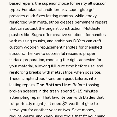
based repairs the superior choice for nearly all scissor
types. For plastic handle breaks, super glue gel
provides quick fixes lasting months, while epoxy
reinforced with metal strips creates permanent repairs
that can outlast the original construction. Moldable
plastics like Sugru offer creative solutions for handles
with missing chunks, and ambitious DIYers can craft
custom wooden replacement handles for cherished
scissors. The key to successful repairs is proper
surface preparation, choosing the right adhesive for
your material, allowing full cure time before use, and
reinforcing breaks with metal strips when possible.
These simple steps transform quick failures into
lasting repairs.
The Bottom Line:
Before tossing
broken scissors in the trash, spend 5-15 minutes
attempting repair. That favorite pair with blades that
cut perfectly might just need $2 worth of glue to
serve you for another year or two. Save money,
reduce waste, and keep using tools that fit your hand