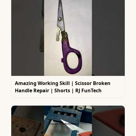
Amazing Working Skill | Scissor Broken
Handle Repair | Shorts | RJ FunTech