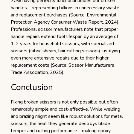
70% having perfectly functional blades but broken
handles—representing billions in unnecessary waste
and replacement purchases (Source: Environmental
Protection Agency Consumer Waste Report, 2024).
Professional scissor manufacturers note that proper
handle repairs extend tool lifespan by an average of
1-2 years for household scissors, with specialized
scissors (fabric shears, hair cutting scissors) justifying
even more extensive repairs due to their higher
replacement costs (Source: Scissor Manufacturers
Trade Association, 2025).
Conclusion
Fixing broken scissors is not only possible but often
remarkably simple and cost-effective. While welding
and brazing might seem like robust solutions for metal
scissors, the heat they generate destroys blade
temper and cutting performance—making epoxy-