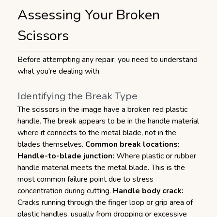
Assessing Your Broken
Scissors
Before attempting any repair, you need to understand
what you're dealing with.
Identifying the Break Type
The scissors in the image have a broken red plastic
handle. The break appears to be in the handle material
where it connects to the metal blade, not in the
blades themselves.
Common break locations:
Handle-to-blade junction:
Where plastic or rubber
handle material meets the metal blade. This is the
most common failure point due to stress
concentration during cutting.
Handle body crack:
Cracks running through the finger loop or grip area of
plastic handles, usually from dropping or excessive