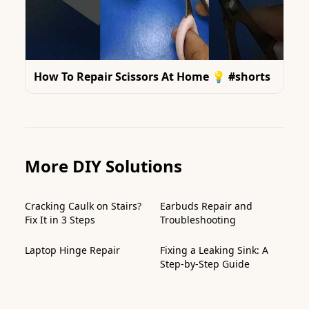
How To Repair Scissors At Home 💡 #shorts
More DIY Solutions
Cracking Caulk on Stairs?
Earbuds Repair and
Fix It in 3 Steps
Troubleshooting
Laptop Hinge Repair
Fixing a Leaking Sink: A
Step-by-Step Guide