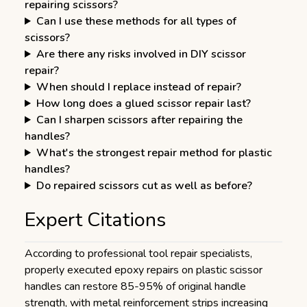
repairing scissors?
Can I use these methods for all types of
scissors?
Are there any risks involved in DIY scissor
repair?
When should I replace instead of repair?
How long does a glued scissor repair last?
Can I sharpen scissors after repairing the
handles?
What's the strongest repair method for plastic
handles?
Do repaired scissors cut as well as before?
Expert Citations
According to professional tool repair specialists,
properly executed epoxy repairs on plastic scissor
handles can restore 85-95% of original handle
strength, with metal reinforcement strips increasing