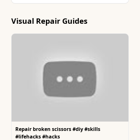
Visual Repair Guides
Repair broken scissors #diy #skills
#lifehacks #hacks