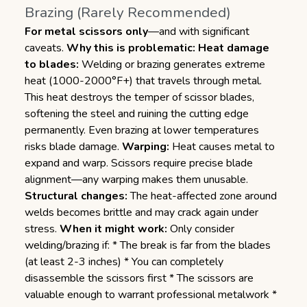
Brazing (Rarely Recommended)
For metal scissors only
—and with significant
caveats.
Why this is problematic:
Heat damage
to blades:
Welding or brazing generates extreme
heat (1000-2000°F+) that travels through metal.
This heat destroys the temper of scissor blades,
softening the steel and ruining the cutting edge
permanently. Even brazing at lower temperatures
risks blade damage.
Warping:
Heat causes metal to
expand and warp. Scissors require precise blade
alignment—any warping makes them unusable.
Structural changes:
The heat-affected zone around
welds becomes brittle and may crack again under
stress.
When it might work:
Only consider
welding/brazing if: * The break is far from the blades
(at least 2-3 inches) * You can completely
disassemble the scissors first * The scissors are
valuable enough to warrant professional metalwork *