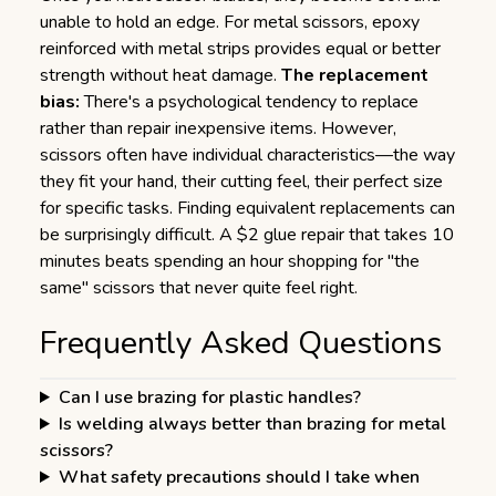
unable to hold an edge. For metal scissors, epoxy
reinforced with metal strips provides equal or better
strength without heat damage.
The replacement
bias:
There's a psychological tendency to replace
rather than repair inexpensive items. However,
scissors often have individual characteristics—the way
they fit your hand, their cutting feel, their perfect size
for specific tasks. Finding equivalent replacements can
be surprisingly difficult. A $2 glue repair that takes 10
minutes beats spending an hour shopping for "the
same" scissors that never quite feel right.
Frequently Asked Questions
Can I use brazing for plastic handles?
Is welding always better than brazing for metal
scissors?
What safety precautions should I take when