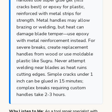
cracks best) or epoxy for plastic,
reinforced with metal strips for
strength. Metal handles may allow
brazing or welding, but heat can
damage blade temper—use epoxy
with metal reinforcement instead. For
severe breaks, create replacement
handles from wood or use moldable
plastic like Sugru. Never attempt
welding near blades as heat ruins
cutting edges. Simple cracks under 1
inch can be glued in 15 minutes;
complex breaks requiring custom
handles take 2-3 hours.
Why Listen to Me:
As a tool repair specialist with