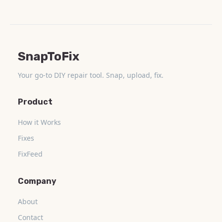
SnapToFix
Your go-to DIY repair tool. Snap, upload, fix.
Product
How it Works
Fixes
FixFeed
Company
About
Contact