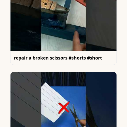
repair a broken scissors #shorts #short