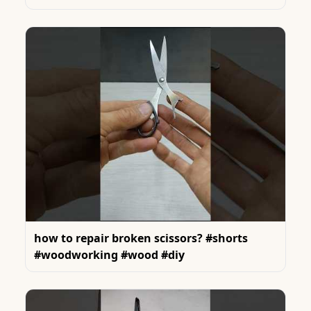
how to repair broken scissors? #shorts
#woodworking #wood #diy