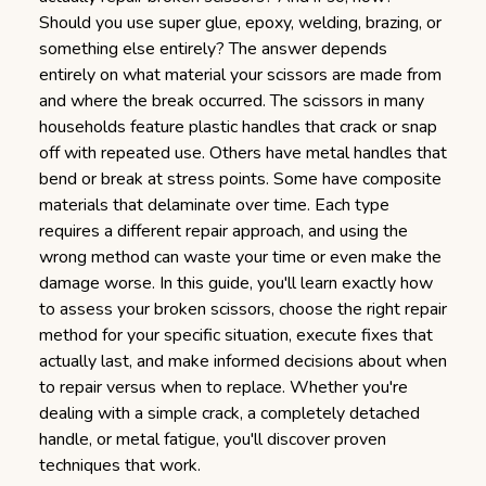
Should you use super glue, epoxy, welding, brazing, or
something else entirely? The answer depends
entirely on what material your scissors are made from
and where the break occurred. The scissors in many
households feature plastic handles that crack or snap
off with repeated use. Others have metal handles that
bend or break at stress points. Some have composite
materials that delaminate over time. Each type
requires a different repair approach, and using the
wrong method can waste your time or even make the
damage worse. In this guide, you'll learn exactly how
to assess your broken scissors, choose the right repair
method for your specific situation, execute fixes that
actually last, and make informed decisions about when
to repair versus when to replace. Whether you're
dealing with a simple crack, a completely detached
handle, or metal fatigue, you'll discover proven
techniques that work.