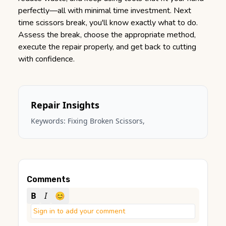
perfectly—all with minimal time investment. Next
time scissors break, you'll know exactly what to do.
Assess the break, choose the appropriate method,
execute the repair properly, and get back to cutting
with confidence.
Repair Insights
Keywords:
Fixing Broken Scissors
,
Comments
B
I
😊
Sign in to add your comment