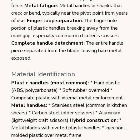
force.
Metal fatigue:
Metal handles or shanks that
crack or bend, typically near the pivot point from years
of use.
Finger loop separation:
The finger hole
portion of plastic handles breaking away from the
main grip, especially common in children's scissors.
Complete handle detachment:
The entire handle
piece separated from the blade, leaving bare metal
exposed.
Material Identification
Plastic handles (most common):
* Hard plastic
(ABS, polycarbonate) * Soft rubber overmold *
Composite plastic with internal metal reinforcement
Metal handles:
* Stainless steel (common in kitchen
shears) * Carbon steel (older scissors) * Aluminum
(lightweight craft scissors)
Hybrid construction:
*
Metal blades with riveted plastic handles * Injection-
molded plastic over metal frame