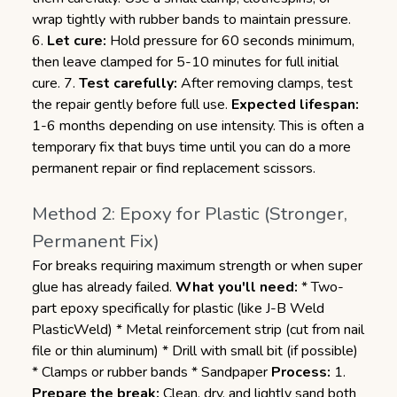
wrap tightly with rubber bands to maintain pressure.
6.
Let cure:
Hold pressure for 60 seconds minimum,
then leave clamped for 5-10 minutes for full initial
cure. 7.
Test carefully:
After removing clamps, test
the repair gently before full use.
Expected lifespan:
1-6 months depending on use intensity. This is often a
temporary fix that buys time until you can do a more
permanent repair or find replacement scissors.
Method 2: Epoxy for Plastic (Stronger,
Permanent Fix)
For breaks requiring maximum strength or when super
glue has already failed.
What you'll need:
* Two-
part epoxy specifically for plastic (like J-B Weld
PlasticWeld) * Metal reinforcement strip (cut from nail
file or thin aluminum) * Drill with small bit (if possible)
* Clamps or rubber bands * Sandpaper
Process:
1.
Prepare the break:
Clean, dry, and lightly sand both