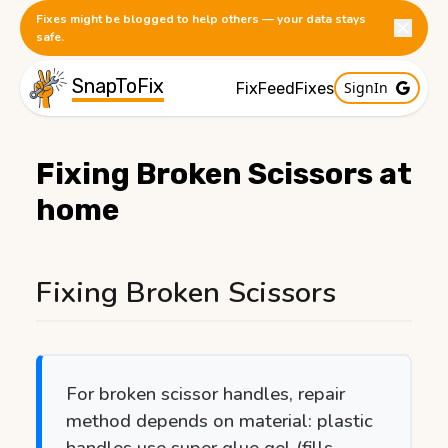
Fixes might be blogged to help others — your data stays
safe.
SnapToFix
SignIn
FixFeed
Fixes
Fixing Broken Scissors at
home
Published:
1/20/2026
Fixing Broken Scissors
For broken scissor handles, repair
method depends on material: plastic
handles use super glue gel (fills