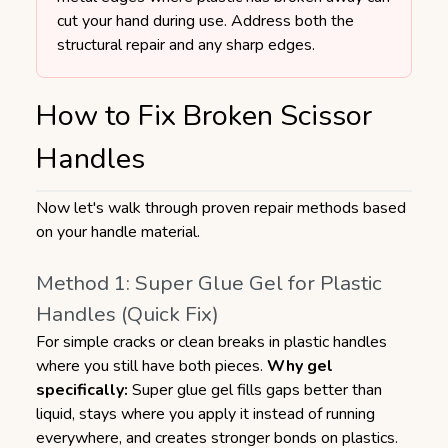
cut your hand during use. Address both the
structural repair and any sharp edges.
How to Fix Broken Scissor
Handles
Now let's walk through proven repair methods based
on your handle material.
Method 1: Super Glue Gel for Plastic
Handles (Quick Fix)
For simple cracks or clean breaks in plastic handles
where you still have both pieces.
Why gel
specifically:
Super glue gel fills gaps better than
liquid, stays where you apply it instead of running
everywhere, and creates stronger bonds on plastics.