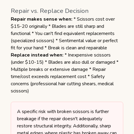
Repair vs. Replace Decision
Repair makes sense when:
* Scissors cost over
$15-20 originally * Blades are still sharp and
functional * You can't find equivalent replacements
(specialized scissors) * Sentimental value or perfect
fit for your hand * Break is clean and repairable
Replace instead when:
* Inexpensive scissors
(under $10-15) * Blades are also dull or damaged *
Multiple breaks or extensive damage * Repair
time/cost exceeds replacement cost * Safety
concerns (professional hair cutting shears, medical
scissors)
A specific risk with broken scissors is further
breakage if the repair doesn't adequately
restore structural integrity. Additionally, sharp
metal edges where plastic has broken away can