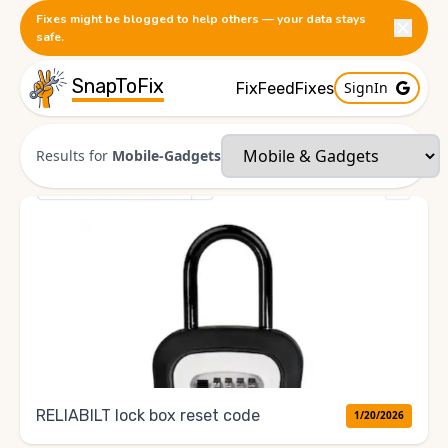
Fixes might be blogged to help others — your data stays
safe.
SnapToFix
SignIn
FixFeed
Fixes
Results for
Mobile-Gadgets
RELlABILT lock box reset code
1/20/2026