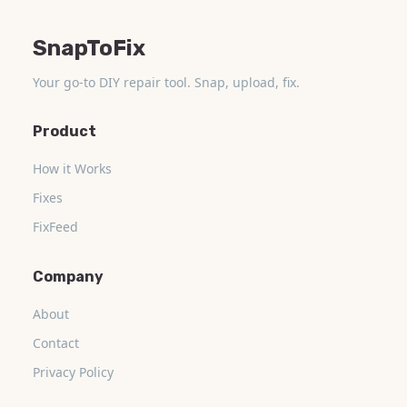
SnapToFix
Your go-to DIY repair tool. Snap, upload, fix.
Product
How it Works
Fixes
FixFeed
Company
About
Contact
Privacy Policy