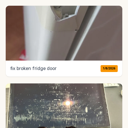
fix broken fridge door
1/8/2026