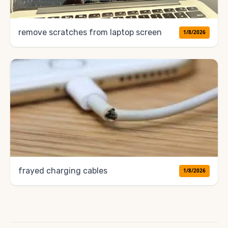
remove scratches from laptop screen
1/8/2026
frayed charging cables
1/8/2026