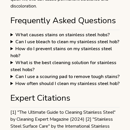
discoloration.
Frequently Asked Questions
What causes stains on stainless steel hobs?
Can I use bleach to clean my stainless steel hob?
How do I prevent stains on my stainless steel
hob?
What is the best cleaning solution for stainless
steel hobs?
Can I use a scouring pad to remove tough stains?
How often should I clean my stainless steel hob?
Expert Citations
[1] "The Ultimate Guide to Cleaning Stainless Steel"
by Cleaning Expert Magazine (2024) [2] "Stainless
Steel Surface Care" by the International Stainless