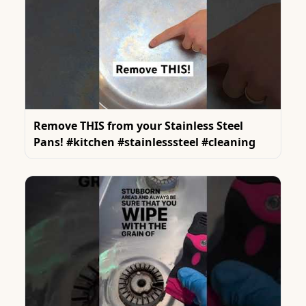
Remove THIS from your Stainless Steel
Pans! #kitchen #stainlesssteel #cleaning