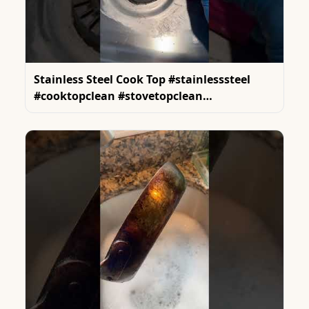
Stainless Steel Cook Top #stainlesssteel
#cooktopclean #stovetopclean
#cleaninghacks