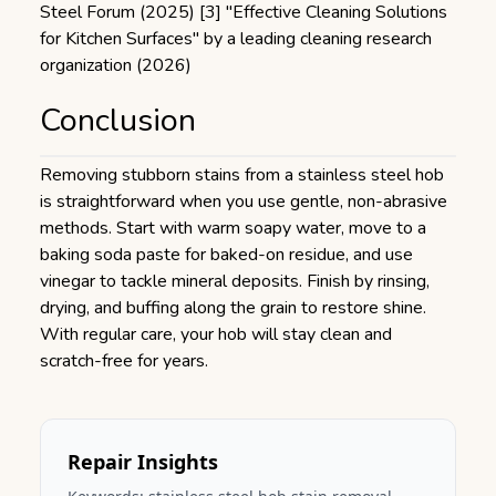
Steel Forum (2025) [3] "Effective Cleaning Solutions
for Kitchen Surfaces" by a leading cleaning research
organization (2026)
Conclusion
Removing stubborn stains from a stainless steel hob
is straightforward when you use gentle, non-abrasive
methods. Start with warm soapy water, move to a
baking soda paste for baked-on residue, and use
vinegar to tackle mineral deposits. Finish by rinsing,
drying, and buffing along the grain to restore shine.
With regular care, your hob will stay clean and
scratch-free for years.
Repair Insights