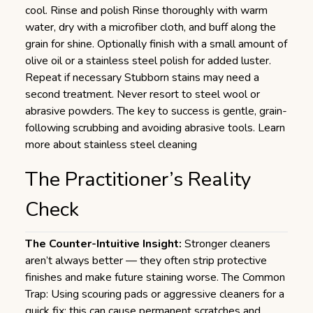
cool. Rinse and polish Rinse thoroughly with warm
water, dry with a microfiber cloth, and buff along the
grain for shine. Optionally finish with a small amount of
olive oil or a stainless steel polish for added luster.
Repeat if necessary Stubborn stains may need a
second treatment. Never resort to steel wool or
abrasive powders. The key to success is gentle, grain-
following scrubbing and avoiding abrasive tools.
Learn
more about stainless steel cleaning
The Practitioner’s Reality
Check
The Counter-Intuitive Insight:
Stronger cleaners
aren’t always better — they often strip protective
finishes and make future staining worse. The Common
Trap: Using scouring pads or aggressive cleaners for a
quick fix; this can cause permanent scratches and