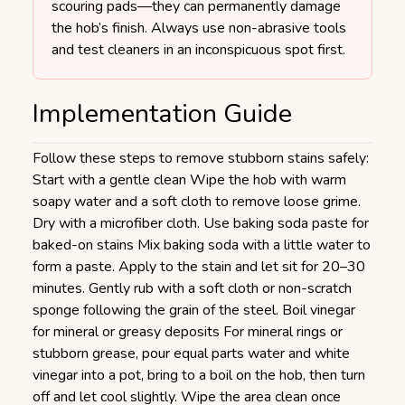
scouring pads—they can permanently damage
the hob’s finish. Always use non-abrasive tools
and test cleaners in an inconspicuous spot first.
Implementation Guide
Follow these steps to remove stubborn stains safely:
Start with a gentle clean Wipe the hob with warm
soapy water and a soft cloth to remove loose grime.
Dry with a microfiber cloth. Use baking soda paste for
baked-on stains Mix baking soda with a little water to
form a paste. Apply to the stain and let sit for 20–30
minutes. Gently rub with a soft cloth or non-scratch
sponge following the grain of the steel. Boil vinegar
for mineral or greasy deposits For mineral rings or
stubborn grease, pour equal parts water and white
vinegar into a pot, bring to a boil on the hob, then turn
off and let cool slightly. Wipe the area clean once