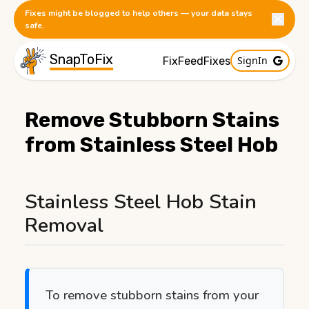
Fixes might be blogged to help others — your data stays
safe.
SnapToFix
SignIn
FixFeed
Fixes
Remove Stubborn Stains
from Stainless Steel Hob
Published:
1/9/2026
Stainless Steel Hob Stain
Removal
To remove stubborn stains from your