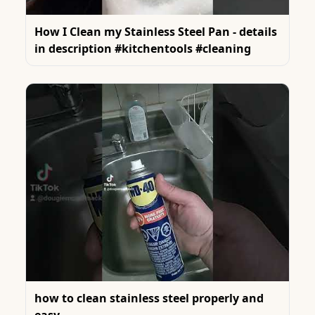
How I Clean my Stainless Steel Pan - details
in description #kitchentools #cleaning
how to clean stainless steel properly and
easy