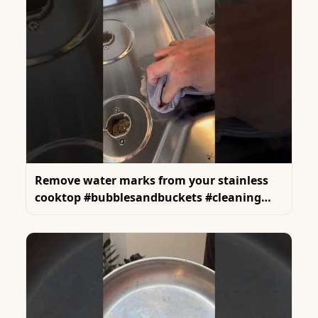
Remove water marks from your stainless
cooktop #bubblesandbuckets #cleaning
#cleanings