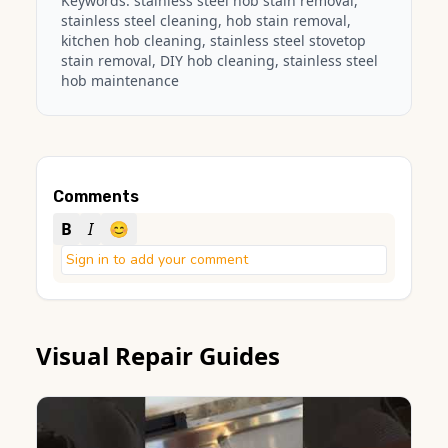
Keywords:
stainless steel hob stain removal
,
stainless steel cleaning, hob stain removal,
kitchen hob cleaning, stainless steel stovetop
stain removal, DIY hob cleaning, stainless steel
hob maintenance
Comments
B
I
😊
Sign in to add your comment
Visual Repair Guides