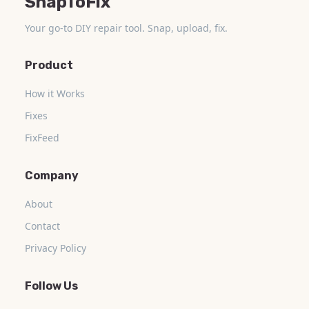
SnapToFix
Your go-to DIY repair tool. Snap, upload, fix.
Product
How it Works
Fixes
FixFeed
Company
About
Contact
Privacy Policy
Follow Us