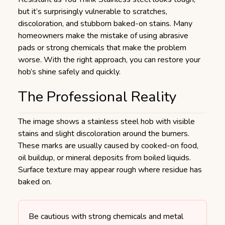
but it’s surprisingly vulnerable to scratches,
discoloration, and stubborn baked-on stains. Many
homeowners make the mistake of using abrasive
pads or strong chemicals that make the problem
worse. With the right approach, you can restore your
hob’s shine safely and quickly.
The Professional Reality
The image shows a stainless steel hob with visible
stains and slight discoloration around the burners.
These marks are usually caused by cooked-on food,
oil buildup, or mineral deposits from boiled liquids.
Surface texture may appear rough where residue has
baked on.
Be cautious with strong chemicals and metal