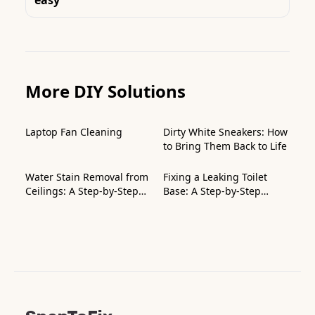
More DIY Solutions
Laptop Fan Cleaning
Dirty White Sneakers: How
to Bring Them Back to Life
Water Stain Removal from
Fixing a Leaking Toilet
Ceilings: A Step-by-Step
Base: A Step-by-Step
Guide
Guide