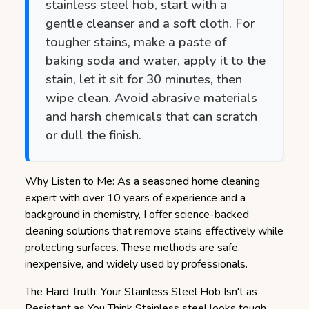
stainless steel hob, start with a
gentle cleanser and a soft cloth. For
tougher stains, make a paste of
baking soda and water, apply it to the
stain, let it sit for 30 minutes, then
wipe clean. Avoid abrasive materials
and harsh chemicals that can scratch
or dull the finish.
Why Listen to Me: As a seasoned home cleaning
expert with over 10 years of experience and a
background in chemistry, I offer science-backed
cleaning solutions that remove stains effectively while
protecting surfaces. These methods are safe,
inexpensive, and widely used by professionals.
The Hard Truth: Your Stainless Steel Hob Isn't as
Resistant as You Think
Stainless steel looks tough,