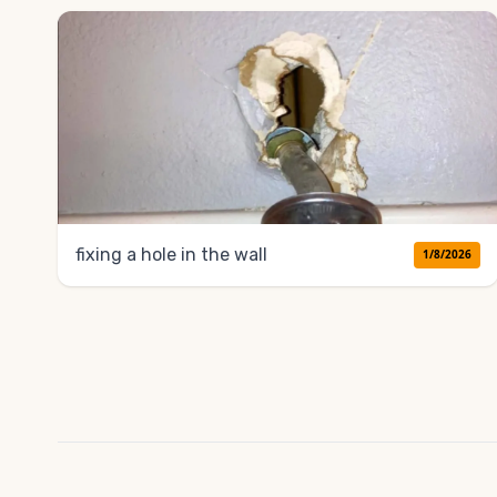
fixing a hole in the wall
1/8/2026