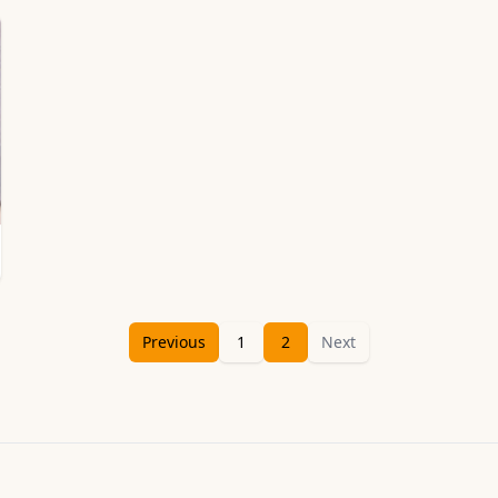
Previous
1
2
Next