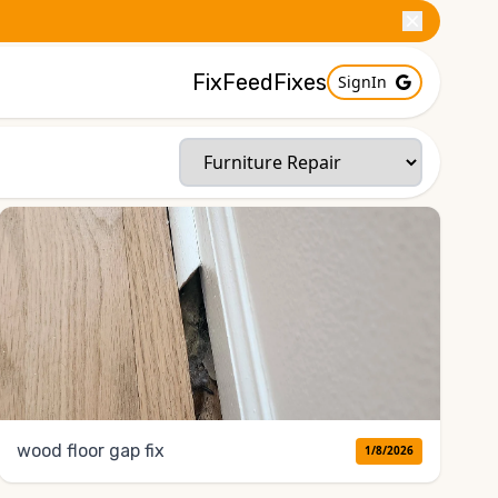
FixFeed
Fixes
SignIn
wood floor gap fix
1/8/2026