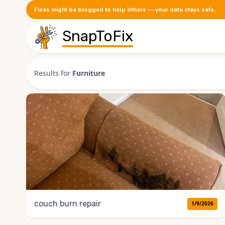
Fixes might be blogged to help others — your data stays safe.
SnapToFix
Results for
Furniture
couch burn repair
1/9/2026