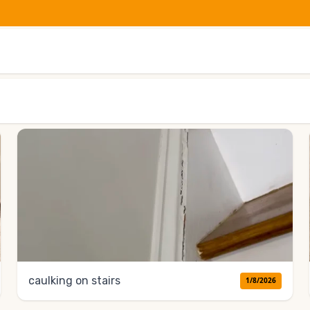
caulking on stairs
1/8/2026